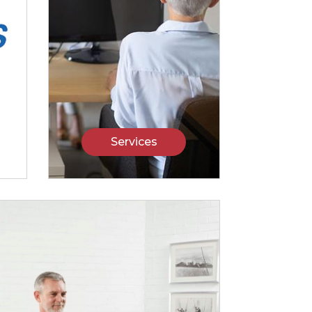
Services