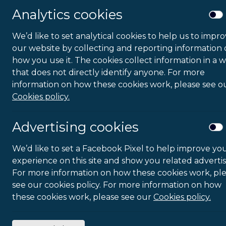
Analytics cookies
We’d like to set analytical cookies to help us to impr
our website by collecting and reporting information
how you use it. The cookies collect information in a 
that does not directly identify anyone. For more
information on how these cookies work, please see o
Cookies policy.
Advertising cookies
We’d like to set a Facebook Pixel to help improve yo
experience on this site and show you related advertis
For more information on how these cookies work, pl
see our cookies policy. For more information on how
these cookies work, please see our
Cookies policy.