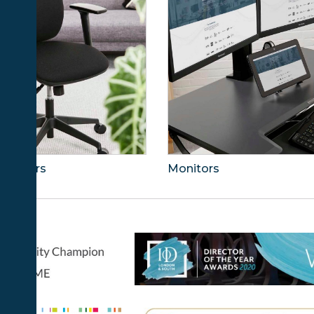
ce Chairs
Monitors