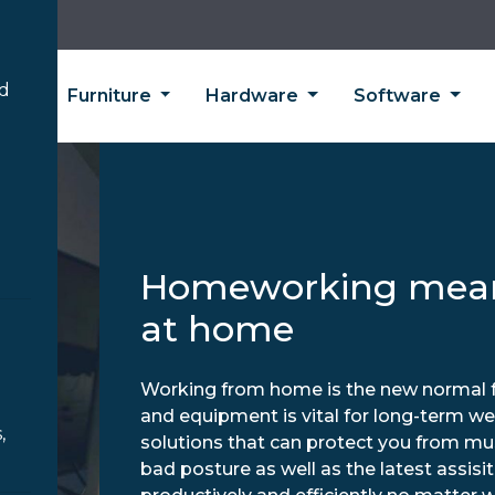
’d
ing
Furniture
Hardware
Software
Homeworking mean
at home
Working from home is the new normal fo
and equipment is vital for long-term we
,
solutions that can protect you from mu
bad posture as well as the latest assis