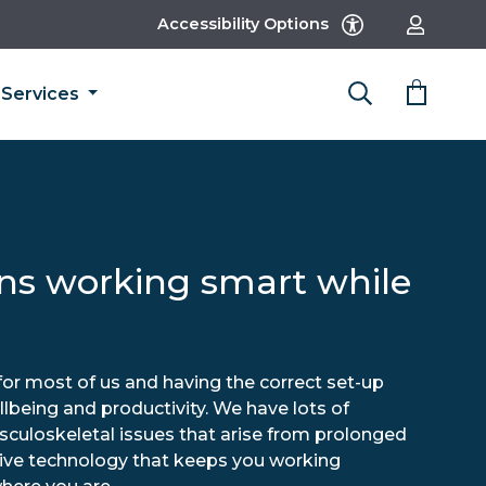
Accessibility Options
Services
s working smart while
r most of us and having the correct set-up
llbeing and productivity. We have lots of
sculoskeletal issues that arise from prolonged
itive technology that keeps you working