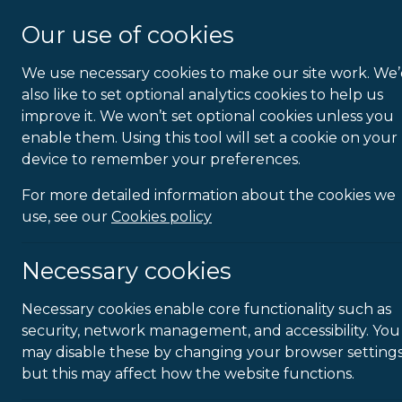
About Us
Our use of cookies
We use necessary cookies to make our site work. We
Homework
also like to set optional analytics cookies to help us
improve it. We won’t set optional cookies unless you
enable them. Using this tool will set a cookie on your
device to remember your preferences.
For more detailed information about the cookies we
use, see our
Cookies policy
Necessary cookies
Necessary cookies enable core functionality such as
security, network management, and accessibility. You
may disable these by changing your browser settings
but this may affect how the website functions.