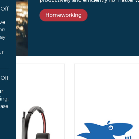
productively and efficiently no matter 
Off
Homeworking
ove
 on
way
ur
Off
ur
ing.
ease