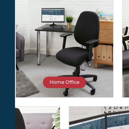
Home Office