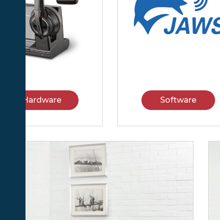
Hardware
Software