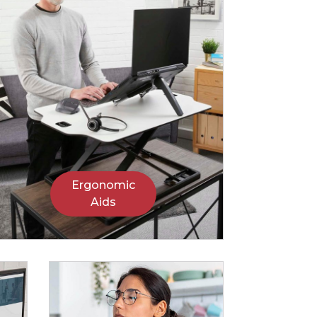
Ergonomic
Aids