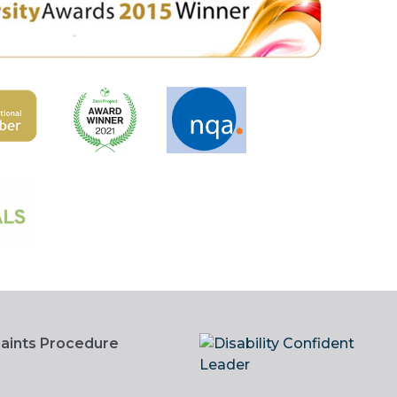
aints Procedure