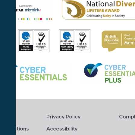
Privacy Policy
Compl
 Conditions
Accessibility