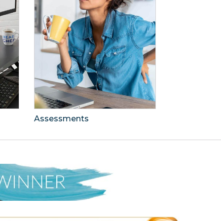
Assessments