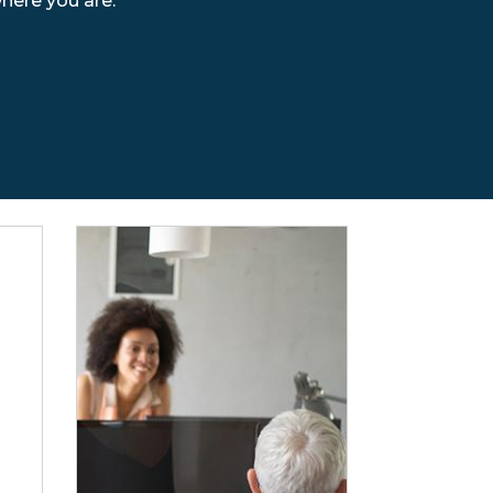
where you are.