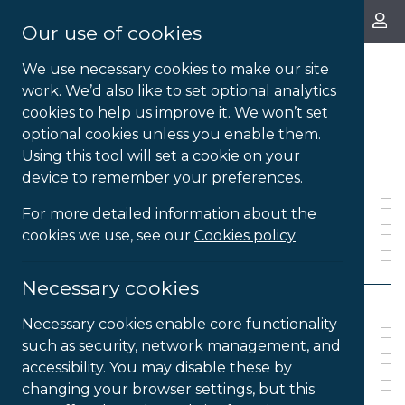
About Us
Our use of cookies
We use necessary cookies to make our site
work. We’d also like to set optional analytics
cookies to help us improve it. We won’t set
FILTERS
optional cookies unless you enable them.
Using this tool will set a cookie on your
LICENSE TYPE
device to remember your preferences.
Annual Subscription
For more detailed information about the
Perpetual
cookies we use, see our
Cookies policy
Single User
Necessary cookies
PLATFORM
Necessary cookies enable core functionality
PC
such as security, network management, and
Windows XP
accessibility. You may disable these by
Windows 7
changing your browser settings, but this