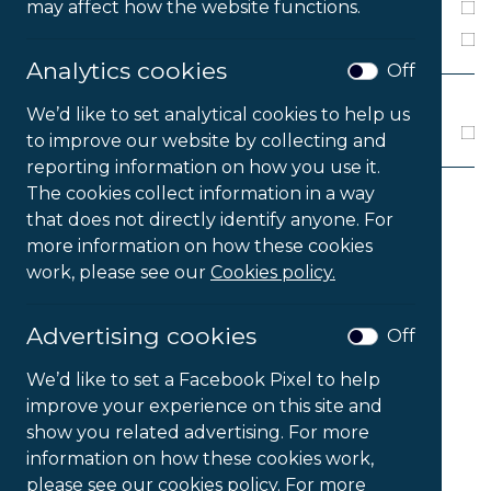
may affect how the website functions.
Windows 8
Windows 10
Analytics cookies
Off
MEDIA
We’d like to set analytical cookies to help us
Download
to improve our website by collecting and
reporting information on how you use it.
The cookies collect information in a way
that does not directly identify anyone. For
2
Products Found
more information on how these cookies
work, please see our
Cookies policy.
Sort products by
...
Advertising cookies
Off
We’d like to set a Facebook Pixel to help
improve your experience on this site and
show you related advertising. For more
information on how these cookies work,
please see our cookies policy. For more