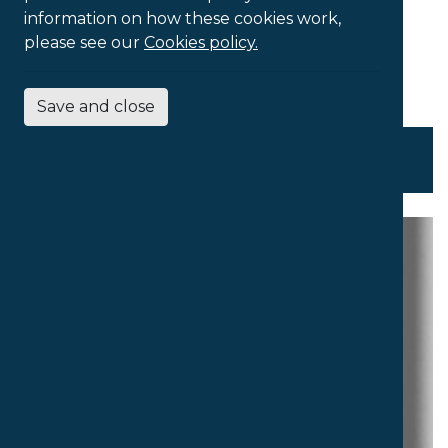
information on how these cookies work,
please see our
Cookies policy.
Save and close
Touch-Typing Tutor Collection
£
50.00
Ex VAT