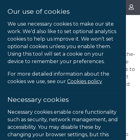
About Us
Our use of cookies
We use necessary cookies to make our site
work. We’d also like to set optional analytics
Software
cookies to help us improve it. We won’t set
optional cookies unless you enable them.
Using this tool will set a cookie on your
Today’s technologies allow us to offer state-of-the-
device to remember your preferences.
art productivity and wellbeing tools which can be
used on your computer, laptop or tablet. Barriers to
For more detailed information about the
communication melt away when using the latest
cookies we use, see our
Cookies policy
software innovations, your productivity soars and
you get to manage tasks effortlessly. Who
Necessary cookies
wouldn’t want a little bit of tech magic at their
fingertips?
Necessary cookies enable core functionality
If you need any help drop us a line at
such as security, network management, and
webshop@microlinkpc.com
or call
02380 240
accessibility. You may disable these by
305
and one of our trained experts will be able to
changing your browser settings, but this