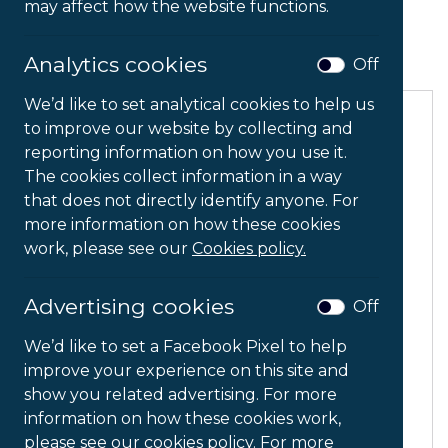
assist, guide or recommend a solution for your
may affect how the website functions.
needs.
Analytics cookies
Off
We’d like to set analytical cookies to help us
to improve our website by collecting and
reporting information on how you use it.
The cookies collect information in a way
that does not directly identify anyone. For
more information on how these cookies
work, please see our
Cookies policy.
Advertising cookies
Off
We’d like to set a Facebook Pixel to help
improve your experience on this site and
show you related advertising. For more
information on how these cookies work,
Captioning
please see our cookies policy. For more