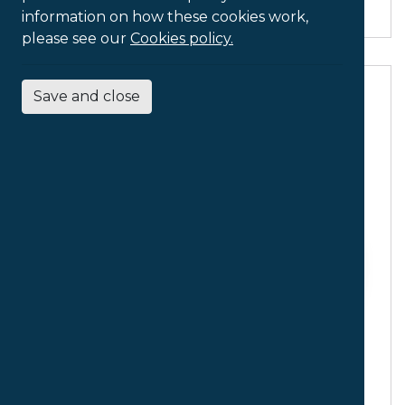
information on how these cookies work,
please see our
Cookies policy.
Save and close
Ergonomic