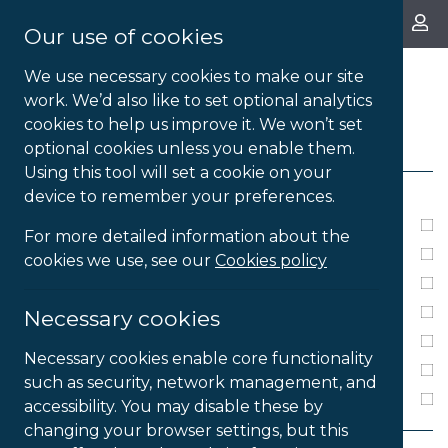
About Us
Our use of cookies
We use necessary cookies to make our site
work. We’d also like to set optional analytics
cookies to help us improve it. We won’t set
FILTERS
optional cookies unless you enable them.
Using this tool will set a cookie on your
LICENSE TYPE
device to remember your preferences.
1 Year Subsription
For more detailed information about the
2 Year Subscription
cookies we use, see our
Cookies policy
3 Year Subscription
4 Year Subscription
Necessary cookies
Annual Subscription
Necessary cookies enable core functionality
Perpetual
such as security, network management, and
Single User
accessibility. You may disable these by
changing your browser settings, but this