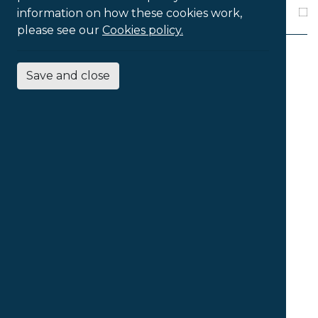
Pro
information on how these cookies work,
please see our
Cookies policy.
Save and close
4
Products Found
Sort products by
...