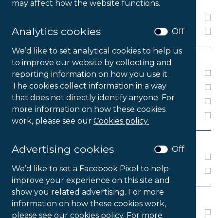
MEDIA
may affect how the website functions.
Download
Analytics cookies
Off
Online Activation
We’d like to set analytical cookies to help us
PLATFORM
to improve our website by collecting and
Windows 7
reporting information on how you use it.
The cookies collect information in a way
Windows 8
that does not directly identify anyone. For
Windows 10
more information on how these cookies
Windows 11
work, please see our
Cookies policy.
LANGUAGE
Advertising cookies
Off
8 Languages
We’d like to set a Facebook Pixel to help
English
improve your experience on this site and
show you related advertising. For more
VERSION
information on how these cookies work,
Lite
please see our cookies policy. For more