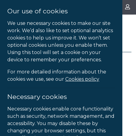
About Us
Our use of cookies
We use necessary cookies to make our site
work. We’d also like to set optional analytics
cookies to help us improve it. We won’t set
FILTERS
optional cookies unless you enable them.
Using this tool will set a cookie on your
device to remember your preferences.
For more detailed information about the
9
Products Found
cookies we use, see our
Cookies policy
Sort products by
...
Necessary cookies
Necessary cookies enable core functionality
such as security, network management, and
accessibility. You may disable these by
changing your browser settings, but this