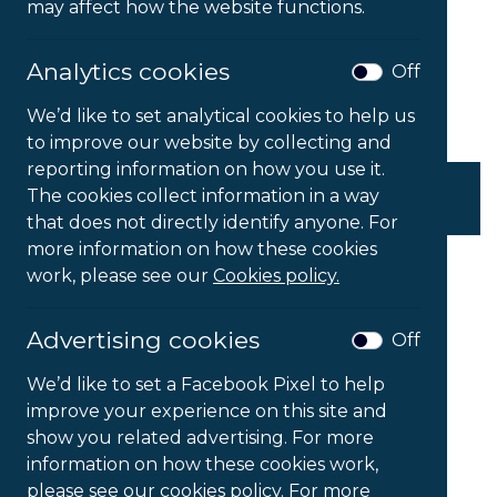
may affect how the website functions.
Analytics cookies
Off
We’d like to set analytical cookies to help us
to improve our website by collecting and
reporting information on how you use it.
Ergotron LX Pro Arm
The cookies collect information in a way
P
£
152.00
–
£
310.00
Ex VAT
that does not directly identify anyone. For
r
more information on how these cookies
i
c
work, please see our
Cookies policy.
e
r
a
Advertising cookies
Off
n
g
We’d like to set a Facebook Pixel to help
e
improve your experience on this site and
:
show you related advertising. For more
£
1
information on how these cookies work,
5
please see our cookies policy. For more