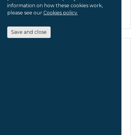
Document
information on how these cookies work,
Holder
please see our
Cookies policy.
Save and close