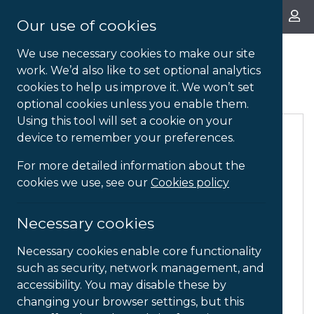
About Us
Our use of cookies
We use necessary cookies to make our site
work. We’d also like to set optional analytics
Ergonomic Aids
cookies to help us improve it. We won’t set
optional cookies unless you enable them.
Using this tool will set a cookie on your
device to remember your preferences.
For more detailed information about the
cookies we use, see our
Cookies policy
Necessary cookies
Necessary cookies enable core functionality
such as security, network management, and
accessibility. You may disable these by
changing your browser settings, but this