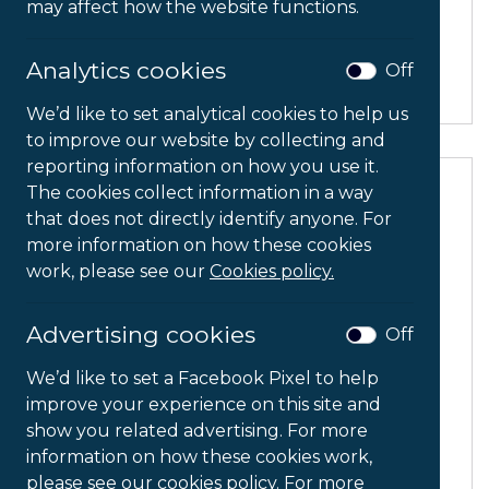
may affect how the website functions.
CPU Holder
Analytics cookies
Off
We’d like to set analytical cookies to help us
to improve our website by collecting and
reporting information on how you use it.
The cookies collect information in a way
that does not directly identify anyone. For
more information on how these cookies
work, please see our
Cookies policy.
Advertising cookies
Off
We’d like to set a Facebook Pixel to help
improve your experience on this site and
show you related advertising. For more
information on how these cookies work,
please see our cookies policy. For more