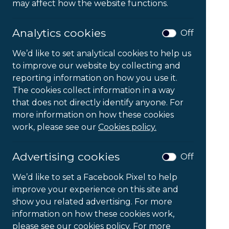
may affect how the website functions.
Analytics cookies
Off
We’d like to set analytical cookies to help us
to improve our website by collecting and
reporting information on how you use it.
The cookies collect information in a way
that does not directly identify anyone. For
FlexDesk 630
more information on how these cookies
work, please see our
Cookies policy.
£
103.95
Ex VAT
Advertising cookies
Off
FlexDesk
-
+
We’d like to set a Facebook Pixel to help
630
improve your experience on this site and
quantity
show you related advertising. For more
Add to Basket
information on how these cookies work,
please see our cookies policy. For more