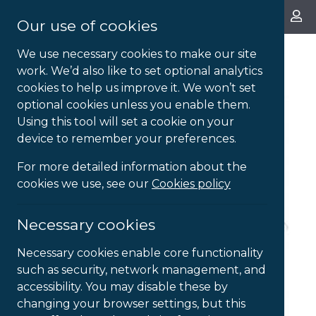
About Us
Our use of cookies
We use necessary cookies to make our site
work. We’d also like to set optional analytics
cookies to help us improve it. We won’t set
optional cookies unless you enable them.
Using this tool will set a cookie on your
device to remember your preferences.
For more detailed information about the
cookies we use, see our
Cookies policy
Necessary cookies
Necessary cookies enable core functionality
such as security, network management, and
accessibility. You may disable these by
changing your browser settings, but this