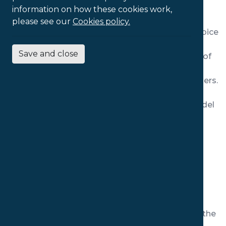
information on how these cookies work,
zone.
please see our
Cookies policy.
This High Back model is a fantastic all-round choice
for long term use, providing significant support
Save and close
along the spine and across the full musculature of
the back. The addition of the headrest provides
additional support to the head, neck and shoulders.
Adjustable armrests offer a wide range of users
further comfort and support, and make this model
particularly suitable for those spending long
periods using computers.
Features:
100mm of adjustment in the seat depth
100mm of adjustment in the back height
100mm of adjustment in the arm width
Three dimensional directional adjustment in the
headrest