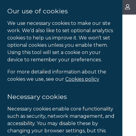
About Us
Our use of cookies
We use necessary cookies to make our site
work. We’d also like to set optional analytics
cookies to help us improve it. We won’t set
optional cookies unless you enable them.
Using this tool will set a cookie on your
device to remember your preferences.
For more detailed information about the
cookies we use, see our
Cookies policy
Necessary cookies
Necessary cookies enable core functionality
such as security, network management, and
accessibility. You may disable these by
changing your browser settings, but this