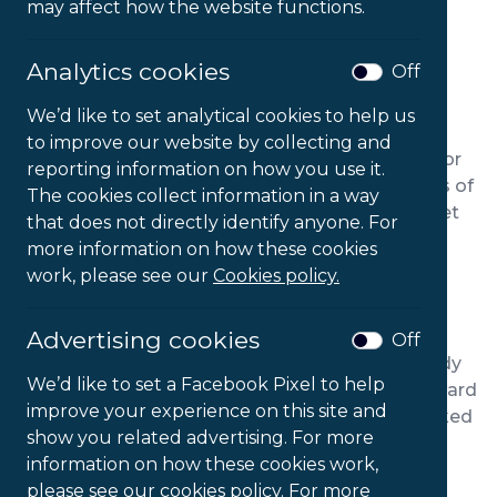
may affect how the website functions.
Analytics cookies
Off
We’d like to set analytical cookies to help us
PRODUCT DESCRIPTION
to improve our website by collecting and
Flo chairs are an excellent, ergonomic solution for
reporting information on how you use it.
individuals suffering from back pain. Three years of
The cookies collect information in a way
R&D went into the design of a versatile, easily set
that does not directly identify anyone. For
up desk chair capable of meeting a variety of
more information on how these cookies
occupational health needs.
work, please see our
Cookies policy.
Lumbar and thoracic support comes built-in as
Advertising cookies
standard. 100mm of adjustable seat and back
Off
depth make the Flo suitable by users of any body
We’d like to set a Facebook Pixel to help
type. With an easily operated forward and rearward
improve your experience on this site and
tilt mechanism, the backrest can be set in 6 locked
show you related advertising. For more
positions with anti-backlash safety lock
information on how these cookies work,
technology. Additionally, the chair’s seat comes
please see our cookies policy. For more
with a memory foam top layer and coccyx relief