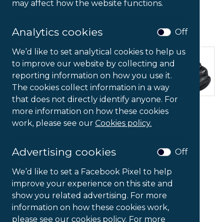
may affect how the website functions.
Analytics cookies
Off
We’d like to set analytical cookies to help us
to improve our website by collecting and
reporting information on how you use it.
The cookies collect information in a way
that does not directly identify anyone. For
Foot Rocker Footrest
more information on how these cookies
work, please see our
Cookies policy.
£
52.59
Ex VAT
Advertising cookies
Off
Foot
-
+
We’d like to set a Facebook Pixel to help
Rocker
improve your experience on this site and
Footrest
show you related advertising. For more
quantity
Add to Basket
information on how these cookies work,
please see our cookies policy. For more