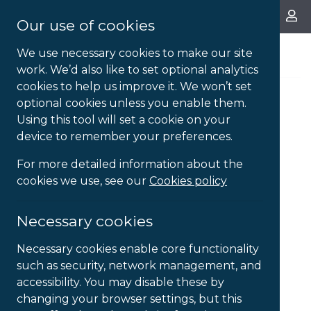
About Us
Our use of cookies
We use necessary cookies to make our site
work. We’d also like to set optional analytics
cookies to help us improve it. We won’t set
optional cookies unless you enable them.
Using this tool will set a cookie on your
device to remember your preferences.
For more detailed information about the
cookies we use, see our
Cookies policy
Necessary cookies
Necessary cookies enable core functionality
such as security, network management, and
accessibility. You may disable these by
changing your browser settings, but this