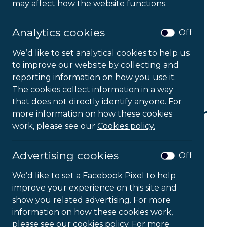
may affect how the website functions.
Analytics cookies
Off
We’d like to set analytical cookies to help us
to improve our website by collecting and
reporting information on how you use it.
The cookies collect information in a way
that does not directly identify anyone. For
Mesh Back and Lumbar
more information on how these cookies
work, please see our
Cookies policy.
Support
Advertising cookies
Off
£
58.09
Ex VAT
We’d like to set a Facebook Pixel to help
Mesh
improve your experience on this site and
-
+
Back
show you related advertising. For more
and
information on how these cookies work,
Lumbar
please see our cookies policy. For more