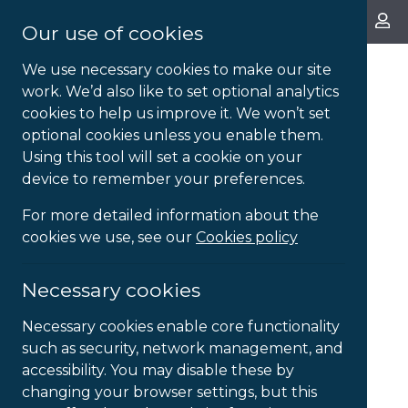
About Us
Our use of cookies
We use necessary cookies to make our site
work. We’d also like to set optional analytics
cookies to help us improve it. We won’t set
optional cookies unless you enable them.
Using this tool will set a cookie on your
device to remember your preferences.
For more detailed information about the
cookies we use, see our
Cookies policy
Necessary cookies
Necessary cookies enable core functionality
such as security, network management, and
accessibility. You may disable these by
changing your browser settings, but this