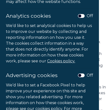
may affect how the website functions.
Analytics cookies
Off
We’d like to set analytical cookies to help us
to improve our website by collecting and
PRODUCT DESCRIPTION
reporting information on how you use it.
With their ergonomically sculpted seat and back
The cookies collect information in a way
cushions, Orthopaedica Back Care Chairs are an
that does not directly identify anyone. For
ideal choice of everyday desk chair for those with
more information on how these cookies
back problems. The adjustable angle of the seat
work, please see our
Cookies policy.
and backrest offer enhanced comfort by enabling
the user to find their ideal sitting position.
Advertising cookies
Off
The 200 model’s mid back design is ideal for
We’d like to set a Facebook Pixel to help
individuals with pain and musculo-skeletal issues in
improve your experience on this site and
the lower back, while its relatively small size makes
show you related advertising. For more
it easy to move around the office and suitable for
information on how these cookies work,
conference and meeting rooms as well as daily
please see our cookies policy. For more