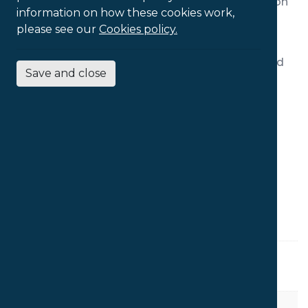
desk use. The coccyx cut-out reduces pressure on
information on how these cookies work,
the coccyx, making it the choice option for
please see our
Cookies policy.
individuals with pain at the base of the spine.
All our Orthopaedica chairs can be further refined
Save and close
by the addition of optional upgrades.
Features:
Coccyx Cut Out
Inflatable Lumbar Thoracic Support
Seat Slide
PRODUCT SPECS
Seat Depth
48cm
Seat Width