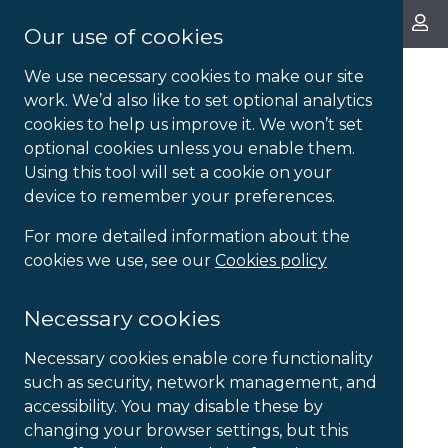
About Us
Our use of cookies
We use necessary cookies to make our site
work. We’d also like to set optional analytics
cookies to help us improve it. We won’t set
optional cookies unless you enable them.
Using this tool will set a cookie on your
device to remember your preferences.
For more detailed information about the
cookies we use, see our
Cookies policy
Necessary cookies
Necessary cookies enable core functionality
such as security, network management, and
accessibility. You may disable these by
changing your browser settings, but this