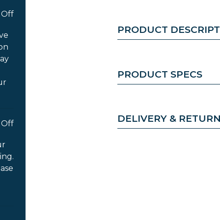
Off
PRODUCT DESCRIPT
ove
 on
way
PRODUCT SPECS
ur
DELIVERY & RETUR
Off
ur
ing.
ease