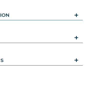
ION
NS