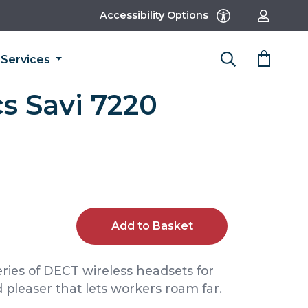
Accessibility Options
Services
s Savi 7220
Add to Basket
eries of DECT wireless headsets for
 pleaser that lets workers roam far.