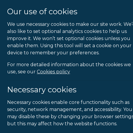
About Us
Our use of cookies
We use necessary cookies to make our site work. We
Homework
also like to set optional analytics cookies to help us
improve it. We won’t set optional cookies unless you
enable them. Using this tool will set a cookie on your
device to remember your preferences.
For more detailed information about the cookies we
use, see our
Cookies policy
Necessary cookies
Necessary cookies enable core functionality such as
security, network management, and accessibility. You
may disable these by changing your browser settings
but this may affect how the website functions.