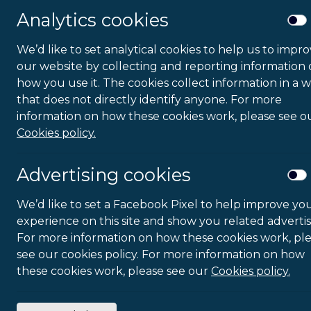
Analytics cookies
We’d like to set analytical cookies to help us to impr
our website by collecting and reporting information
how you use it. The cookies collect information in a 
that does not directly identify anyone. For more
information on how these cookies work, please see o
Cookies policy.
Advertising cookies
We’d like to set a Facebook Pixel to help improve yo
experience on this site and show you related advertis
For more information on how these cookies work, pl
see our cookies policy. For more information on how
these cookies work, please see our
Cookies policy.