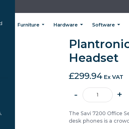
’d
ing
Furniture
Hardware
Software
Plantronic
Headset
£
299.94
Ex VAT
Plantronics
-
+
Savi
7220
Headset
,
The Savi 7200 Office S
quantity
desk phones is a crowd