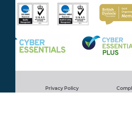
Privacy Policy
Compl
 Conditions
Accessibility