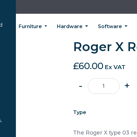
’d
ing
Furniture
Hardware
Software
Roger X R
£
60.00
Ex VAT
Roger
-
+
X
Receiver
quantity
Type
,
The Roger X type 03 re