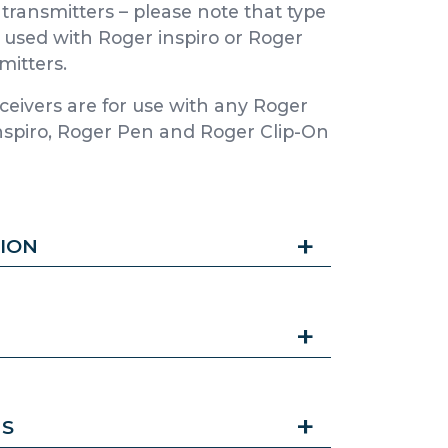
transmitters – please note that type
 used with Roger inspiro or Roger
mitters.
ceivers are for use with any Roger
 inspiro, Roger Pen and Roger Clip-On
ION
NS