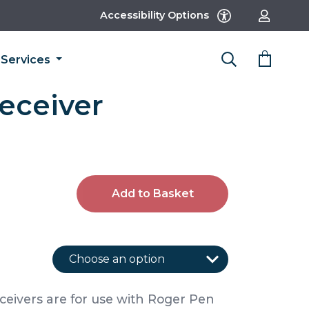
Accessibility Options
Services
eceiver
Add to Basket
ceivers are for use with Roger Pen